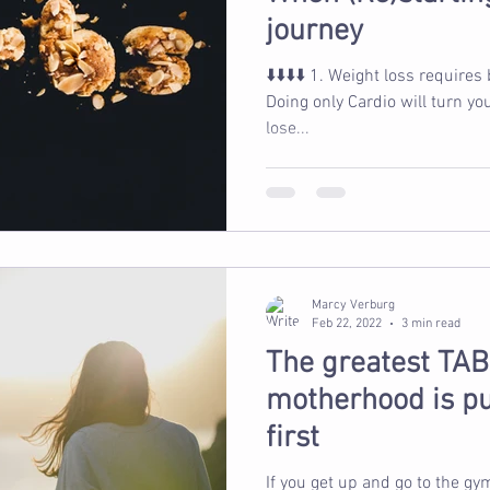
journey
⬇️⬇️⬇️⬇️ 1. Weight loss requires being in a calorie deficit 2.
Doing only Cardio will turn yo
lose...
Marcy Verburg
Feb 22, 2022
3 min read
The greatest TAB
motherhood is pu
first
If you get up and go to the gy