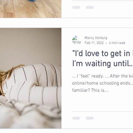
Marcy Verburg
Feb 11, 2022
4 min read
"I'd love to get i
I'm waiting until...
... I “feel” ready. ... After the kid
online/home schooling ends… ...
familiar? This is...