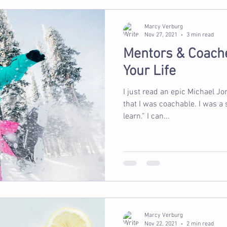
Marcy Verburg
Nov 27, 2021
3 min read
Mentors & Coach
Your Life
I just read an epic Michael Jo
that I was coachable. I was a
learn.” I can...
Marcy Verburg
Nov 22, 2021
2 min read