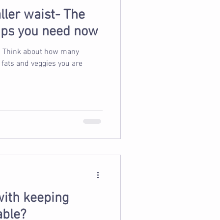
ller waist- The
tips you need now
ny
 fats and veggies you are
with keeping
able?