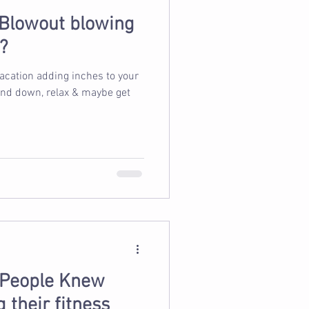
 Blowout blowing
?
vacation adding inches to your
wind down, relax & maybe get
 People Knew
 their fitness