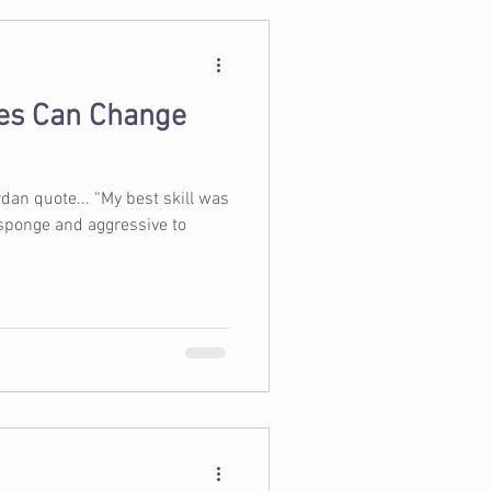
es Can Change
rdan quote... “My best skill was
 sponge and aggressive to