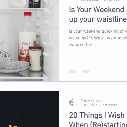
Is Your Weekend
up your waistline
Is your weekend quick hit of 
waistline?🍾🍾 We all want to 
away on the...
Marcy Verburg
Jun 1, 2022
2 min read
20 Things I Wish
When (Re)starting