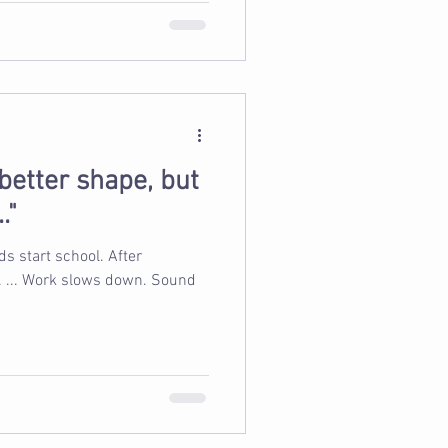
n better shape, but
."
s start school. After
 Work slows down. Sound