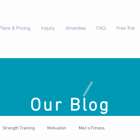
Plans & Pricing
Inquiry
Amenities
FAQ
Free Trial
Our Blog
Strength Training
Motivation
Men's Fitness