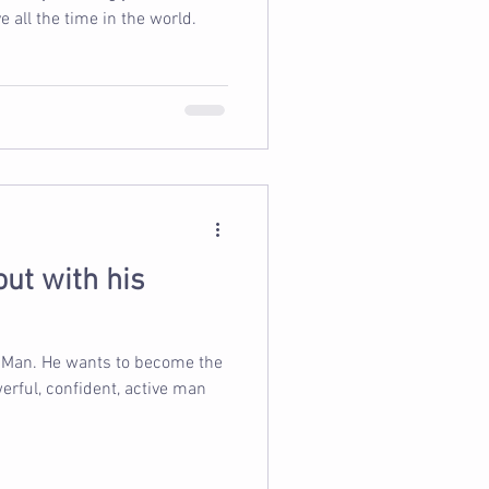
 all the time in the world.
ut with his