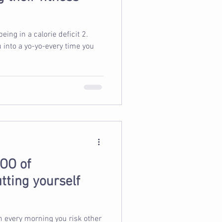
u into a yo-yo-every time you
OO of
tting yourself
m every morning you risk other