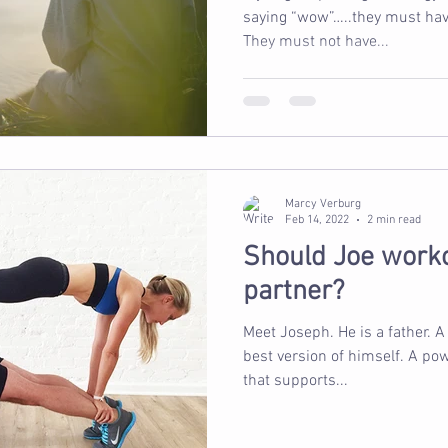
saying “wow”…..they must have
They must not have...
Marcy Verburg
Feb 14, 2022
2 min read
Should Joe worko
partner?
Meet Joseph. He is a father. A Man. He wants to become the
best version of himself. A powerful, confident, active man
that supports...