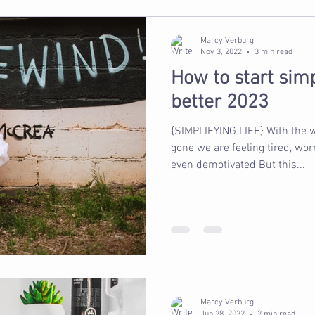
Marcy Verburg
Nov 3, 2022
3 min read
How to start simpl
better 2023
{SIMPLIFYING LIFE} With the w
gone we are feeling tired, wo
even demotivated But this...
Marcy Verburg
Jun 28, 2022
2 min read