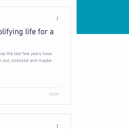
ifying life for a
ay the last few years have
rn out, stressed and maybe