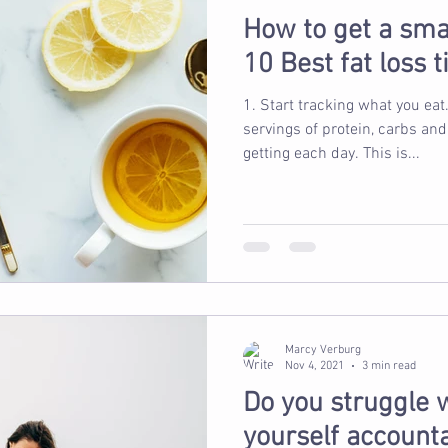
How to get a sma
10 Best fat loss 
1. Start tracking what you eat. Think about how ma
servings of protein, carbs and
getting each day. This is...
Marcy Verburg
Nov 4, 2021
3 min read
Do you struggle 
yourself account