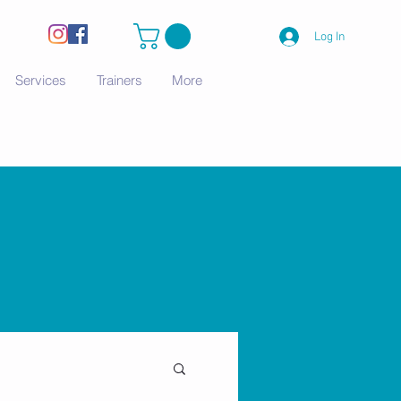
Log In
Services
Trainers
More