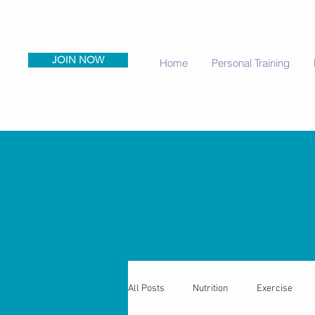
JOIN NOW
Home
Personal Training
All Posts
Nutrition
Exercise