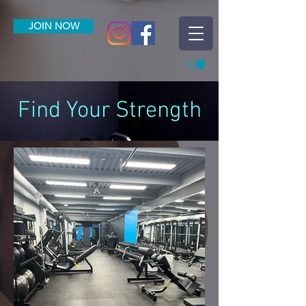
JOIN NOW
Find Your Strength