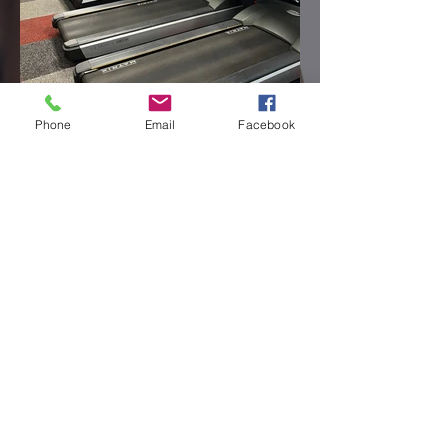
Phone
Email
Facebook