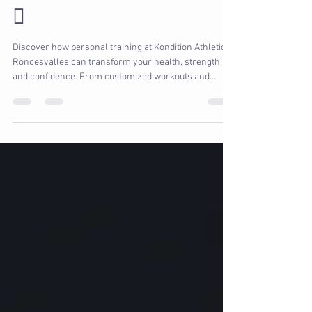
Can Change Your Life 🏋️‍♀️
🥑
Discover how personal training at Kondition Athletic in
Roncesvalles can transform your health, strength,
and confidence. From customized workouts and
expert guidance to nutrition coaching and physio-
integrated training, our trainers create a plan that
works for your body, your goals, and your lifestyle.
Whether you’re a beginner, an athlete, or returning
from injury, we’ll help you unlock your full potential
and enjoy every step of the journey.