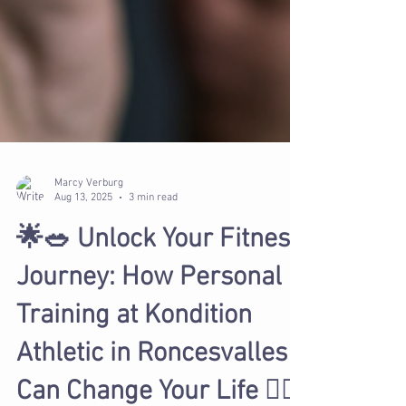
Marcy Verburg
Aug 13, 2025
3 min read
🌟🥗 Unlock Your Fitness
Journey: How Personal
Training at Kondition
Athletic in Roncesvalles