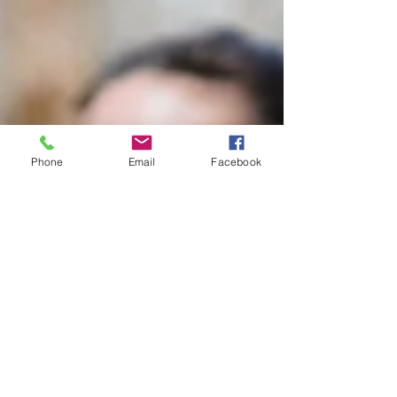
Phone
Email
Facebook