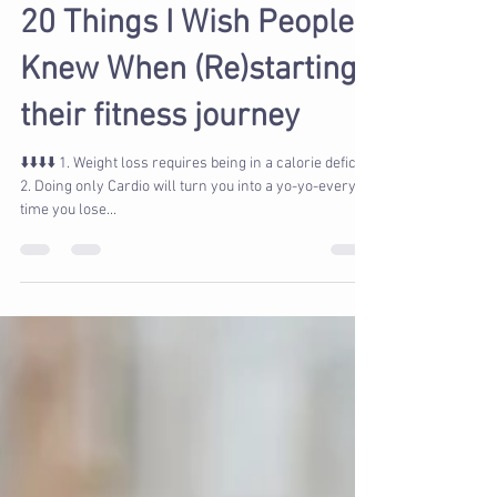
Marcy Verburg
Jun 1, 2022
2 min read
20 Things I Wish People
Knew When (Re)starting
their fitness journey
⬇️⬇️⬇️⬇️ 1. Weight loss requires being in a calorie deficit
2. Doing only Cardio will turn you into a yo-yo-every
time you lose...