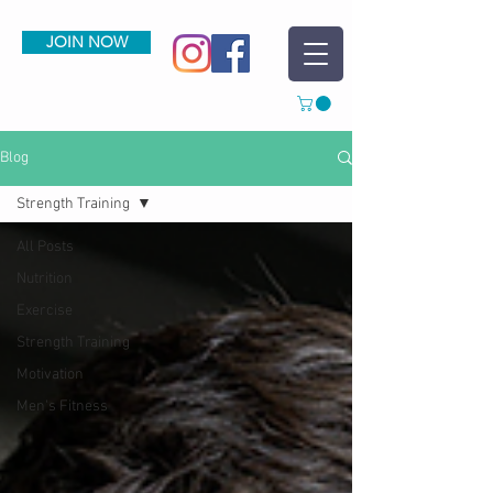
JOIN NOW
Blog
Strength Training
All Posts
Nutrition
Exercise
Strength Training
Motivation
Men's Fitness