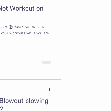
Not Workout on
 on ⛱️🏖️⛱️#VACATION with
p your workouts while you are
 Blowout blowing
?