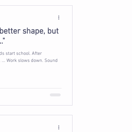
n better shape, but
."
s start school. After
 Work slows down. Sound