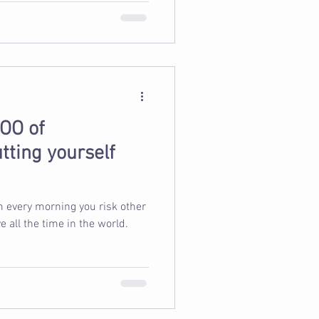
OO of
tting yourself
m every morning you risk other
 all the time in the world.