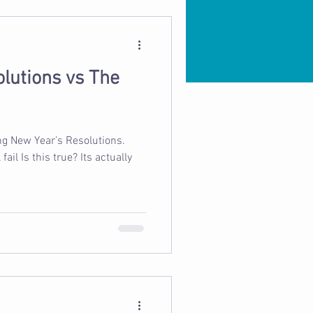
lutions vs The
ing New Year’s Resolutions.
ail Is this true? Its actually