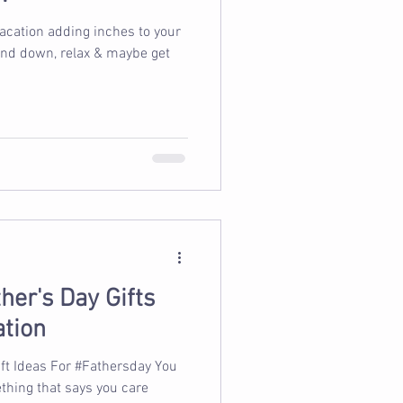
vacation adding inches to your
wind down, relax & maybe get
her's Day Gifts
ation
ift Ideas For #Fathersday You
hing that says you care