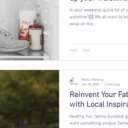
Is your weekend quick hit of 
waistline?🍾🍾 We all want to 
away on the...
Marcy Verburg
Jun 10, 2022
3 min read
Reinvent Your Fat
with Local Inspir
Healthy, fun, family bundled g
want something unique Somet