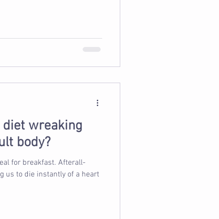
d diet wreaking
ult body?
 breakfast. Afterall-
s to die instantly of a heart