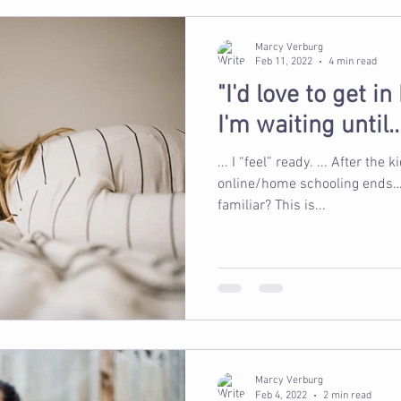
Marcy Verburg
Feb 11, 2022
4 min read
"I'd love to get i
I'm waiting until...
... I “feel” ready. ... After the kid
online/home schooling ends… ...
familiar? This is...
Marcy Verburg
Feb 4, 2022
2 min read