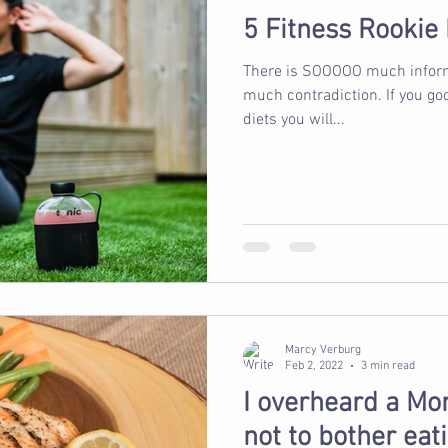
5 Fitness Rookie
There is SOOOOO much informa
much contradiction. If you google fitness plans & nutrition &
diets you will...
Marcy Verburg
Feb 2, 2022
3 min read
I overheard a Mom
not to bother eati