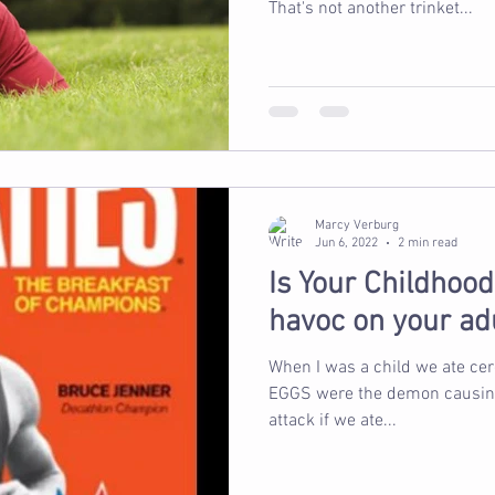
That's not another trinket...
Marcy Verburg
Jun 6, 2022
2 min read
Is Your Childhoo
havoc on your ad
When I was a child we ate cereal for
EGGS were the demon causing u
attack if we ate...