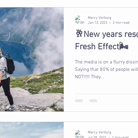
Marcy Verburg
Jan 13, 2023
2 min read
🥂New years reso
Fresh Effect🌬️
The media is on a flurry diss
Saying that 80% of people will f
NOT!!!!! They...
Marcy Verburg
Jul 28, 2022
2 min read