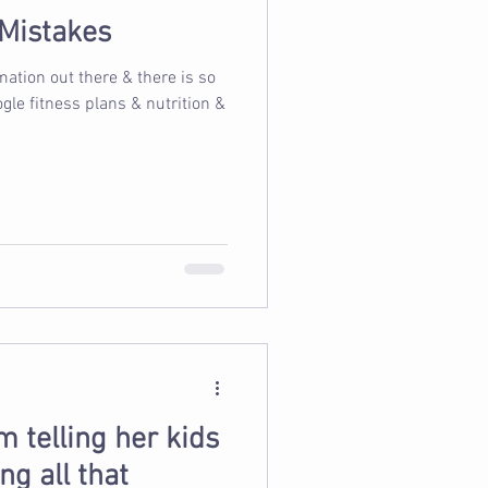
 Mistakes
tion out there & there is so
 telling her kids
ng all that