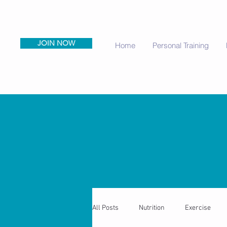
JOIN NOW
Home
Personal Training
All Posts
Nutrition
Exercise