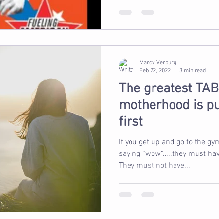
Marcy Verburg
Feb 22, 2022
3 min read
The greatest TAB
motherhood is pu
first
If you get up and go to the gy
saying “wow”…..they must have
They must not have...