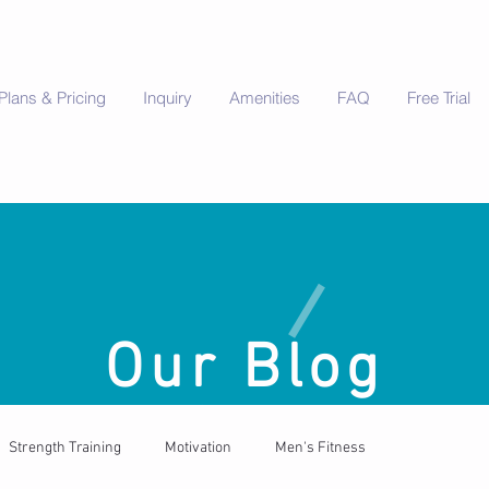
Plans & Pricing
Inquiry
Amenities
FAQ
Free Trial
Our Blog
Strength Training
Motivation
Men's Fitness