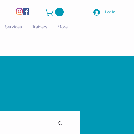
Log In
Services
Trainers
More