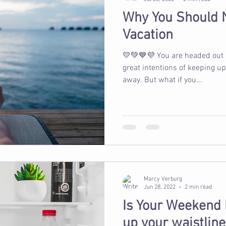
Why You Should 
Vacation
💛💚💙💜 You are headed out
great intentions of keeping u
away. But what if you...
Marcy Verburg
Jun 28, 2022
2 min read
Is Your Weekend
up your waistline