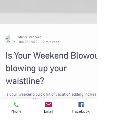
Marcy Verburg
Jun 28, 2022
2 min read
Is Your Weekend Blowout
blowing up your
waistline?
Phone
Email
Facebook
Is your weekend quick hit of vacation adding inches to
your waistline?🍾🍾 We all want to wind down, relax &
maybe get away on the...