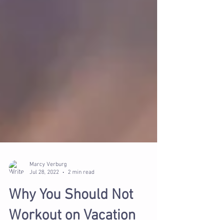
Marcy Verburg
Jul 28, 2022
2 min read
Why You Should Not