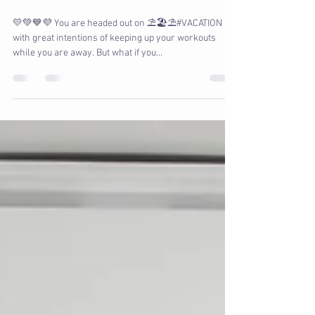
Workout on Vacation
💛💚💙💜 You are headed out on ⛱️🏖️⛱️#VACATION
with great intentions of keeping up your workouts
while you are away. But what if you...