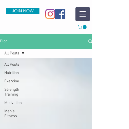
JOIN NOW
Blog
All Posts
All Posts
Nutrition
Exercise
Strength
Training
Motivation
Men's
Fitness