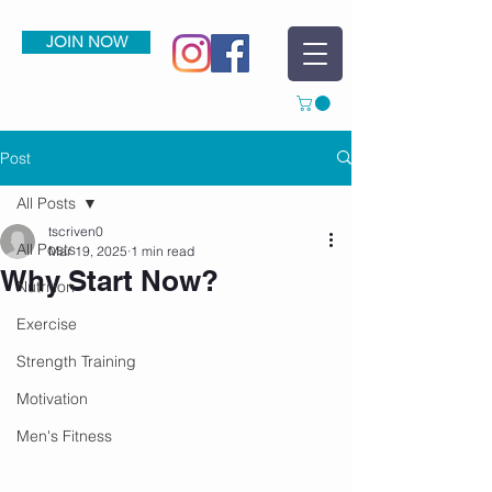
JOIN NOW
Post
All Posts
tscriven0
All Posts
Mar 19, 2025
1 min read
Why Start Now?
Nutrition
Exercise
Strength Training
Motivation
Men's Fitness