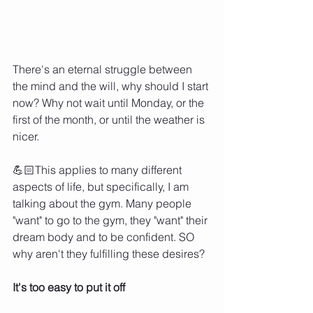
There's an eternal struggle between 
the mind and the will, why should I start 
now? Why not wait until Monday, or the 
first of the month, or until the weather is 
nicer. 
💪🏻This applies to many different 
aspects of life, but specifically, I am 
talking about the gym. Many people 
"want" to go to the gym, they "want" their 
dream body and to be confident. SO 
why aren't they fulfilling these desires? 
It's too easy to put it off