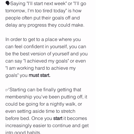
🗣️Saying "I'll start next week" or "I'll go 
tomorrow, I'm too tired today" is how 
people often put their goals off and 
delay any progress they could make. 
In order to get to a place where you 
can feel confident in yourself, you can 
be the best version of yourself and you 
can say "I achieved my goals" or even 
"I am working hard to achieve my 
goals" you 
must start. 
✅Starting can be finally getting that 
membership you've been putting off, it 
could be going for a nightly walk, or 
even setting aside time to stretch 
before bed. Once you 
start 
it becomes 
increasingly easier to continue and get 
into good habits. 