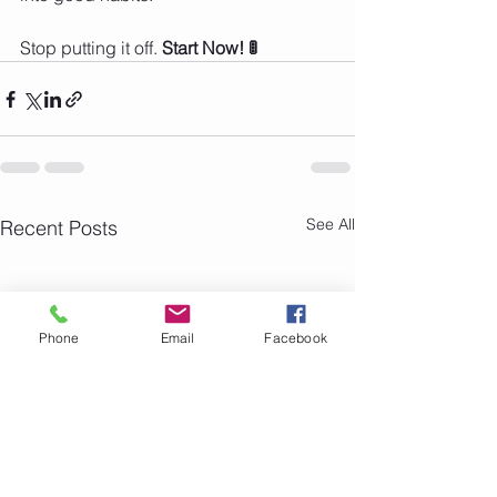
Stop putting it off. 
Start Now! 🚦
See All
Recent Posts
Phone
Email
Facebook