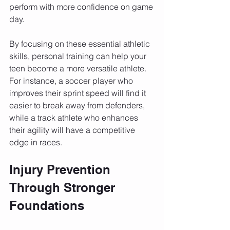
perform with more confidence on game 
day.
By focusing on these essential athletic 
skills, personal training can help your 
teen become a more versatile athlete. 
For instance, a soccer player who 
improves their sprint speed will find it 
easier to break away from defenders, 
while a track athlete who enhances 
their agility will have a competitive 
edge in races.
Injury Prevention 
Through Stronger 
Foundations