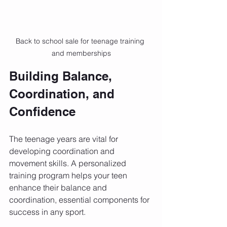
Back to school sale for teenage training 
and memberships
Building Balance, 
Coordination, and 
Confidence
The teenage years are vital for 
developing coordination and 
movement skills. A personalized 
training program helps your teen 
enhance their balance and 
coordination, essential components for 
success in any sport. 