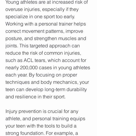
Young athletes are at increased risk of 
overuse injuries, especially if they 
specialize in one sport too early. 
Working with a personal trainer helps 
correct movement patterns, improve 
posture, and strengthen muscles and 
joints. This targeted approach can 
reduce the risk of common injuries, 
such as ACL tears, which account for 
nearly 200,000 cases in young athletes 
each year. By focusing on proper 
techniques and body mechanics, your 
teen can develop long-term durability 
and resilience in their sport.
Injury prevention is crucial for any 
athlete, and personal training equips 
your teen with the tools to build a 
strong foundation. For example, a 