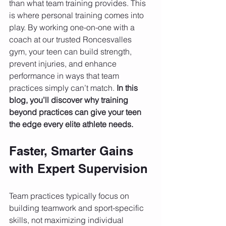
than what team training provides. This 
is where personal training comes into 
play. By working one-on-one with a 
coach at our trusted Roncesvalles 
gym, your teen can build strength, 
prevent injuries, and enhance 
performance in ways that team 
practices simply can’t match. 
In this 
blog, you’ll discover why training 
beyond practices can give your teen 
the edge every elite athlete needs.
Faster, Smarter Gains 
with Expert Supervision
Team practices typically focus on 
building teamwork and sport-specific 
skills, not maximizing individual 