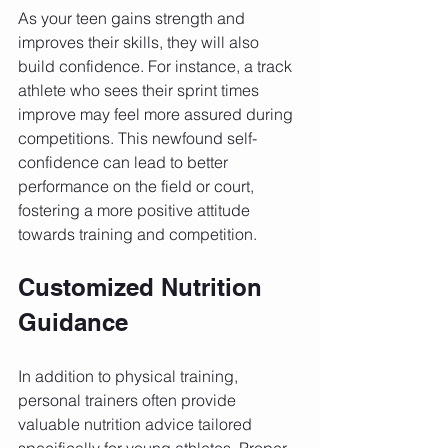
As your teen gains strength and 
improves their skills, they will also 
build confidence. For instance, a track 
athlete who sees their sprint times 
improve may feel more assured during 
competitions. This newfound self-
confidence can lead to better 
performance on the field or court, 
fostering a more positive attitude 
towards training and competition.
Customized Nutrition 
Guidance
In addition to physical training, 
personal trainers often provide 
valuable nutrition advice tailored 
specifically for young athletes. Proper 