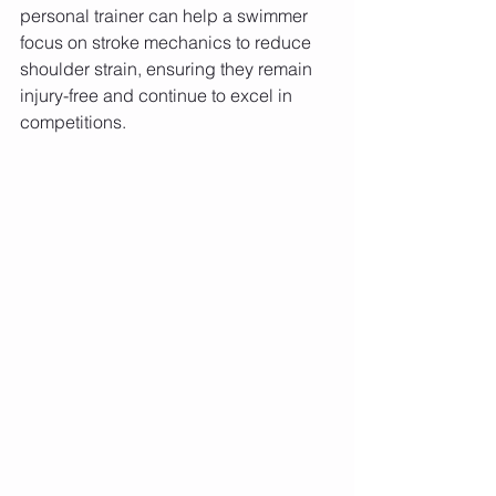
personal trainer can help a swimmer 
focus on stroke mechanics to reduce 
shoulder strain, ensuring they remain 
injury-free and continue to excel in 
competitions.