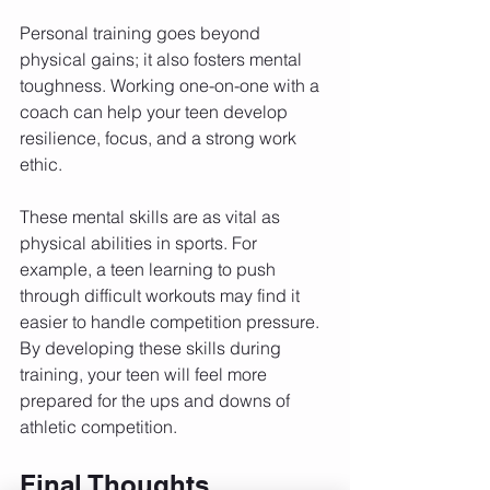
Personal training goes beyond 
physical gains; it also fosters mental 
toughness. Working one-on-one with a 
coach can help your teen develop 
resilience, focus, and a strong work 
ethic. 
These mental skills are as vital as 
physical abilities in sports. For 
example, a teen learning to push 
through difficult workouts may find it 
easier to handle competition pressure. 
By developing these skills during 
training, your teen will feel more 
prepared for the ups and downs of 
athletic competition.
Final Thoughts