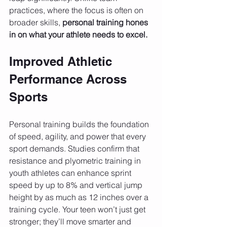
practices, where the focus is often on 
broader skills, 
personal training hones 
in on what your athlete needs to excel.
Improved Athletic 
Performance Across 
Sports
Personal training builds the foundation 
of speed, agility, and power that every 
sport demands. Studies confirm that 
resistance and plyometric training in 
youth athletes can enhance sprint 
speed by up to 8% and vertical jump 
height by as much as 12 inches over a 
training cycle. Your teen won’t just get 
stronger; they’ll move smarter and 