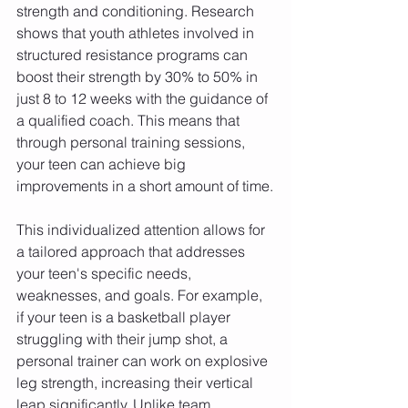
strength and conditioning. Research 
shows that youth athletes involved in 
structured resistance programs can 
boost their strength by 30% to 50% in 
just 8 to 12 weeks with the guidance of 
a qualified coach. This means that 
through personal training sessions, 
your teen can achieve big 
improvements in a short amount of time.
This individualized attention allows for 
a tailored approach that addresses 
your teen's specific needs, 
weaknesses, and goals. For example, 
if your teen is a basketball player 
struggling with their jump shot, a 
personal trainer can work on explosive 
leg strength, increasing their vertical 
leap significantly. Unlike team 