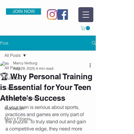
JOIN NOW
Post
All Posts
Marcy Verburg
All Posts
Aug 29, 2025
4 min read
🏆 Why Personal Training
Nutrition
is Essential for Your Teen
Exercise
Athlete's Success
Strength Training
If your teen is serious about sports, 
Motivation
practices and games are only part of 
Men's Fitness
the puzzle. To truly stand out and gain 
a competitive edge, they need more 