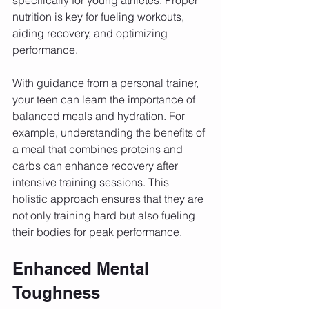
nutrition is key for fueling workouts, 
aiding recovery, and optimizing 
performance. 
With guidance from a personal trainer, 
your teen can learn the importance of 
balanced meals and hydration. For 
example, understanding the benefits of 
a meal that combines proteins and 
carbs can enhance recovery after 
intensive training sessions. This 
holistic approach ensures that they are 
not only training hard but also fueling 
their bodies for peak performance.
Enhanced Mental 
Toughness