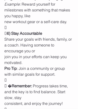
Example: 
Reward yourself for 
milestones with something that makes 
you happy, like
new workout gear or a self-care day.

6) Stay Accountable
Share your goals with friends, family, or 
a coach. Having someone to 
encourage you or
join you in your efforts can keep you 
motivated.
Pro Tip
: Join a community or group 
with similar goals for support.

 �
Remember:
 Progress takes time, 
and the key is to find balance. Start 
slow, stay
consistent, and enjoy the journey!