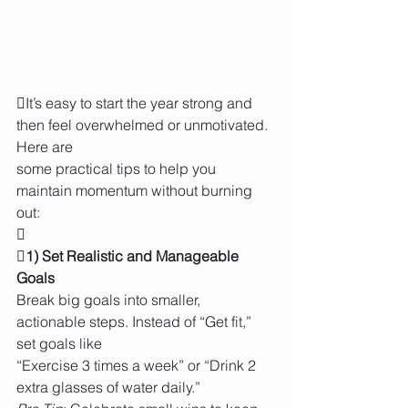
It’s easy to start the year strong and 
then feel overwhelmed or unmotivated. 
Here are
some practical tips to help you 
maintain momentum without burning 
out:

1) Set Realistic and Manageable 
Goals
Break big goals into smaller, 
actionable steps. Instead of “Get fit,” 
set goals like
“Exercise 3 times a week” or “Drink 2 
extra glasses of water daily.”