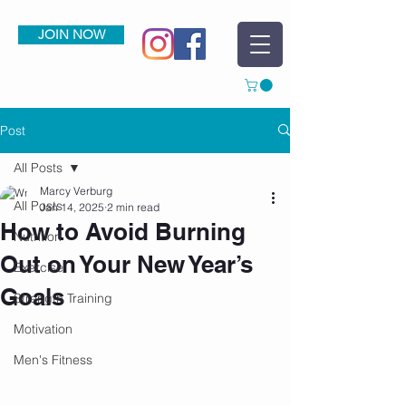
JOIN NOW
Post
All Posts
Marcy Verburg
All Posts
Jan 14, 2025
2 min read
How to Avoid Burning
Nutrition
Out on Your New Year’s
Exercise
Goals
Strength Training
Motivation
Men's Fitness