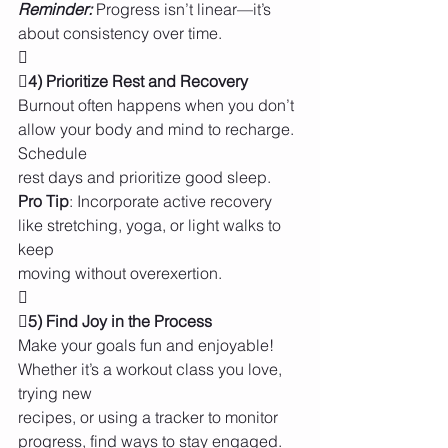
Reminder:
 Progress isn’t linear—it’s 
about consistency over time.

4) Prioritize Rest and Recovery 
Burnout often happens when you don’t 
allow your body and mind to recharge. 
Schedule
rest days and prioritize good sleep.
Pro Tip
: Incorporate active recovery 
like stretching, yoga, or light walks to 
keep
moving without overexertion.


5) Find Joy in the Process 
Make your goals fun and enjoyable! 
Whether it’s a workout class you love, 
trying new
recipes, or using a tracker to monitor 
progress, find ways to stay engaged.