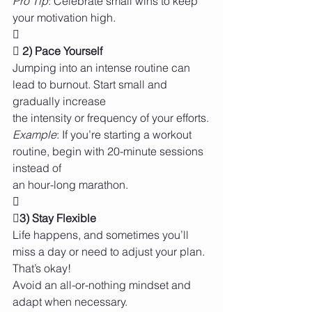
Pro Tip
: Celebrate small wins to keep 
your motivation high.

 2) Pace Yourself
Jumping into an intense routine can 
lead to burnout. Start small and 
gradually increase
the intensity or frequency of your efforts.
Example
: If you’re starting a workout 
routine, begin with 20-minute sessions 
instead of
an hour-long marathon.

3) Stay Flexible
Life happens, and sometimes you’ll 
miss a day or need to adjust your plan. 
That’s okay!
Avoid an all-or-nothing mindset and 
adapt when necessary.