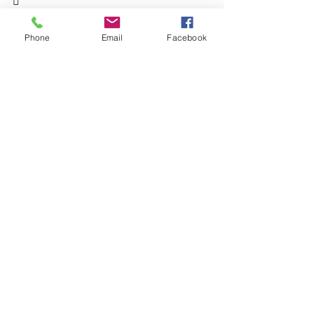

What’s your top strategy for staying on 
track? Let us know in the comments!
Phone
Email
Facebook
See All
Recent Posts