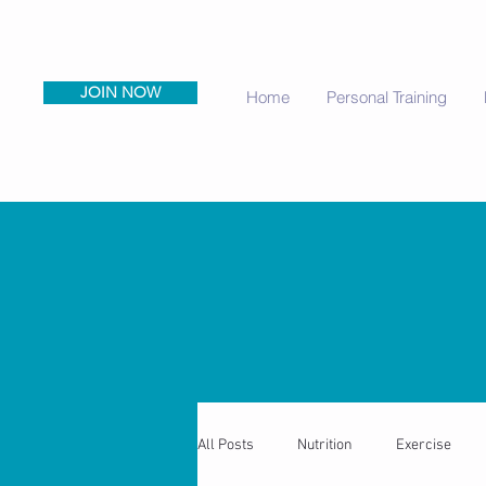
JOIN NOW
Home
Personal Training
All Posts
Nutrition
Exercise