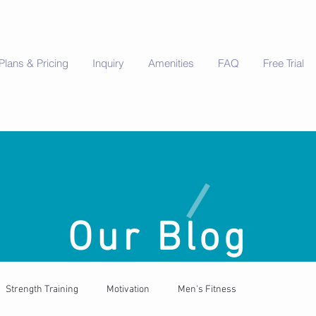
Plans & Pricing
Inquiry
Amenities
FAQ
Free Trial
Our Blog
Strength Training
Motivation
Men's Fitness