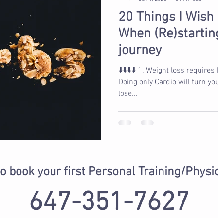
20 Things I Wish
When (Re)starting
journey
⬇️⬇️⬇️⬇️ 1. Weight loss requires being in a calorie deficit 2.
Doing only Cardio will turn yo
lose...
to book your first Personal Training/Physi
647-351-7627