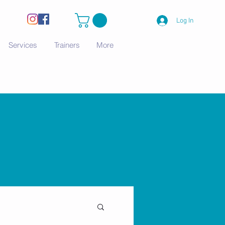
Log In
Services
Trainers
More