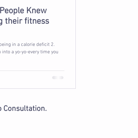
 People Knew
 their fitness
u into a yo-yo-every time you
o Consultation.