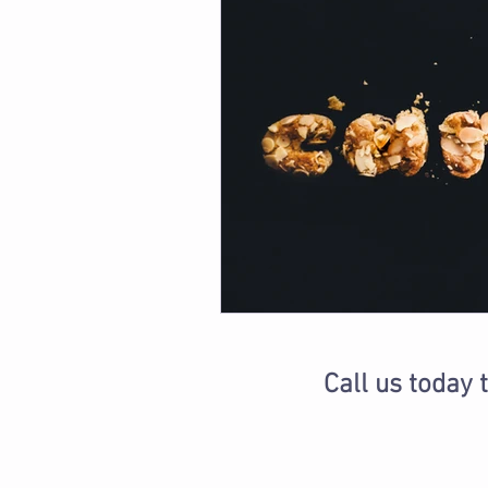
Call us today 