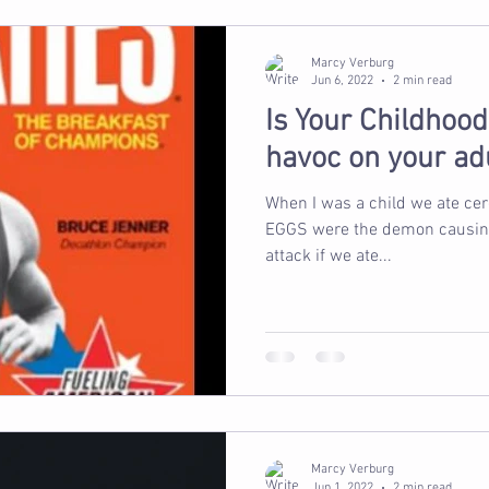
Marcy Verburg
Jun 6, 2022
2 min read
Is Your Childhoo
havoc on your ad
When I was a child we ate cereal for
EGGS were the demon causing u
attack if we ate...
Marcy Verburg
Jun 1, 2022
2 min read