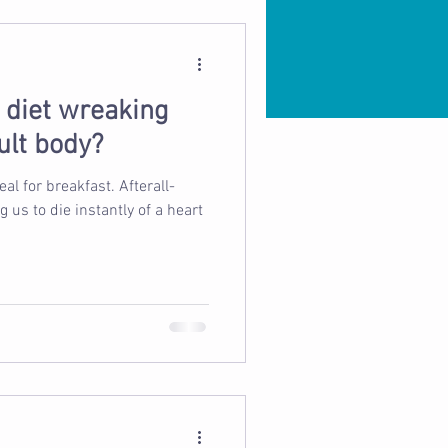
d diet wreaking
ult body?
 breakfast. Afterall-
s to die instantly of a heart