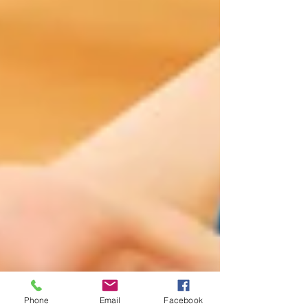
Phone
Email
Facebook