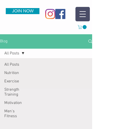
JOIN NOW
Blog
All Posts
All Posts
Nutrition
Exercise
Strength
Training
Motivation
Men's
Fitness