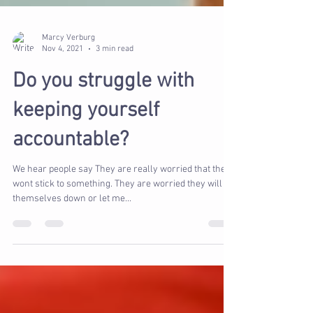
Marcy Verburg
Nov 4, 2021
3 min read
Do you struggle with
keeping yourself
accountable?
We hear people say They are really worried that they
wont stick to something. They are worried they will let
themselves down or let me...