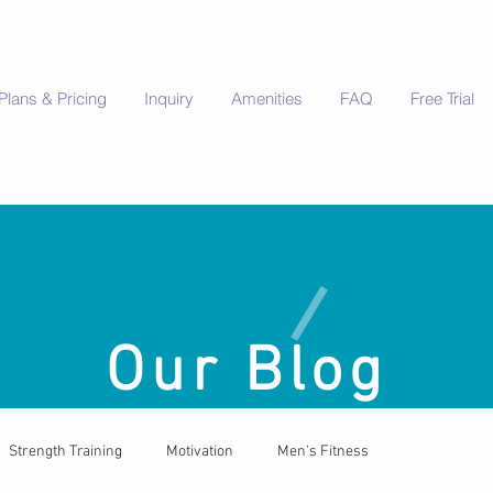
Plans & Pricing
Inquiry
Amenities
FAQ
Free Trial
Our Blog
Strength Training
Motivation
Men's Fitness