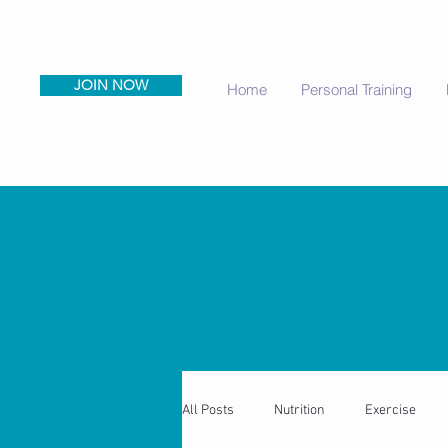
JOIN NOW
Home
Personal Training
All Posts
Nutrition
Exercise