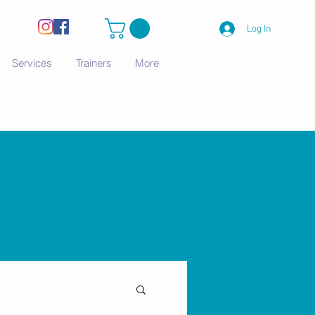
Log In
Services
Trainers
More