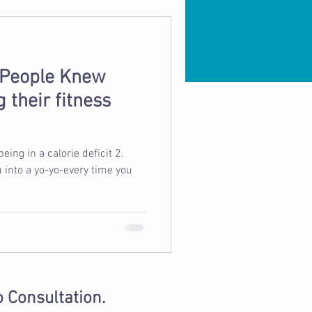
 People Knew
 their fitness
u into a yo-yo-every time you
o Consultation.