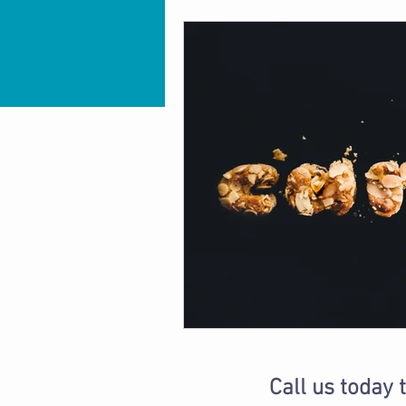
Call us today 