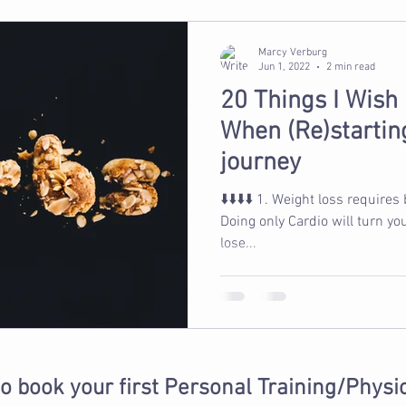
Marcy Verburg
Jun 1, 2022
2 min read
20 Things I Wish
When (Re)starting
journey
⬇️⬇️⬇️⬇️ 1. Weight loss requires being in a calorie deficit 2.
Doing only Cardio will turn yo
lose...
to book your first Personal Training/Physi