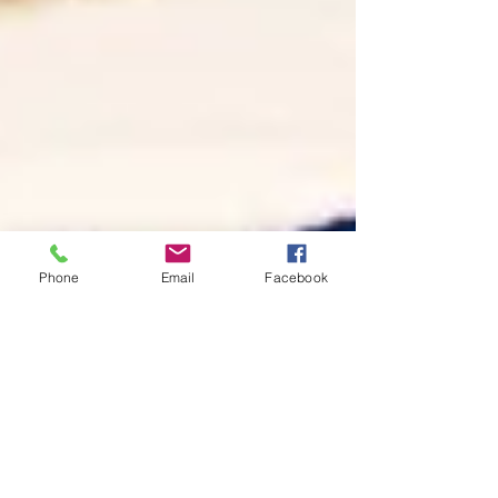
Phone
Email
Facebook