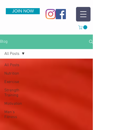
JOIN NOW
Blog
All Posts
All Posts
Nutrition
Exercise
Strength
Training
Motivation
Men's
Fitness