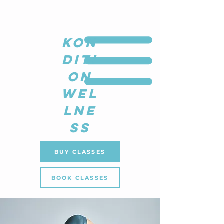
KON
DITI
ON
WEL
LNE
SS
BUY CLASSES
BOOK CLASSES