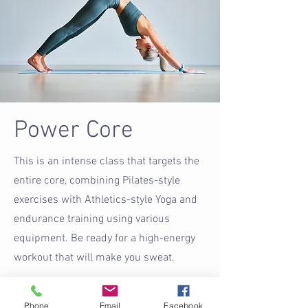
Power Core
This is an intense class that targets the
entire core, combining Pilates-style
exercises with Athletics-style Yoga and
endurance training using various
equipment. Be ready for a high-energy
workout that will make you sweat.
Buy Now
Phone
Email
Facebook