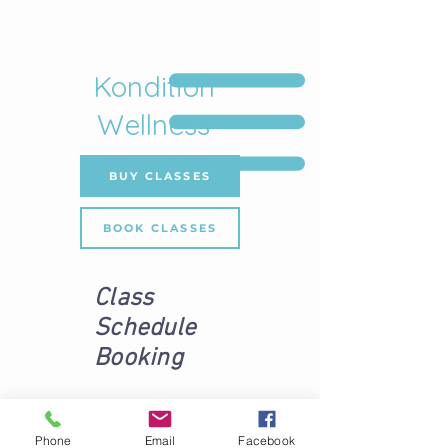
Kondition
Wellness
BUY CLASSES
BOOK CLASSES
Class
Schedule
Booking
Phone
Email
Facebook