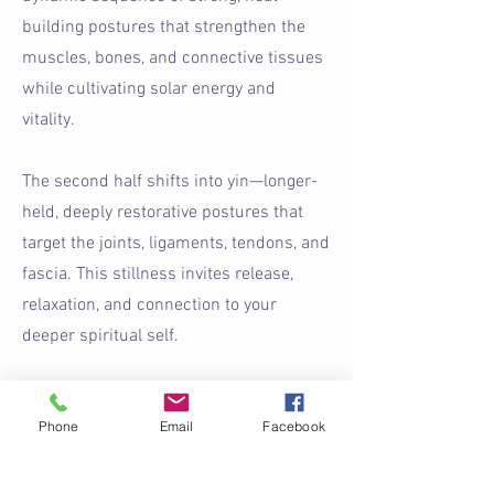
building postures that strengthen the
muscles, bones, and connective tissues
while cultivating solar energy and
vitality.
The second half shifts into yin—longer-
held, deeply restorative postures that
target the joints, ligaments, tendons, and
fascia. This stillness invites release,
relaxation, and connection to your
deeper spiritual self.
Designed to restore balance, this class
Phone
Email
Facebook
encourages you to let go of daily
stresses while supporting inner peace,
strength, flexibility, and overall well-