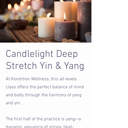
Candlelight Deep
Stretch Yin & Yang
At Kondition Wellness, this all-levels
class offers the perfect balance of mind
and body through the harmony of yang
and yin.
The first half of the practice is yang—a
dynamic sequence of strong, heat-