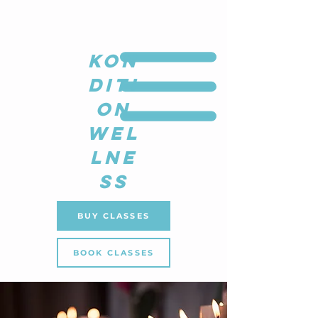
KON
DITI
ON
WEL
LNE
SS
BUY CLASSES
BOOK CLASSES